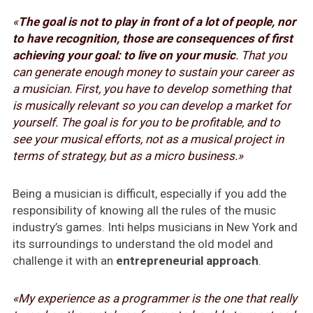
«
The goal is not to play in front of a lot of people, nor
to have recognition, those are consequences of first
achieving your goal: to live on your music
. That you
can generate enough money to sustain your career as
a musician. First, you have to develop something that
is musically relevant so you can develop a market for
yourself. The goal is for you to be profitable, and to
see your musical efforts, not as a musical project in
terms of strategy, but as a micro business.»
Being a musician is difficult, especially if you add the
responsibility of knowing all the rules of the music
industry’s games. Inti helps musicians in New York and
its surroundings to understand the old model and
challenge it with an
entrepreneurial approach
.
«My experience as a programmer is the one that really