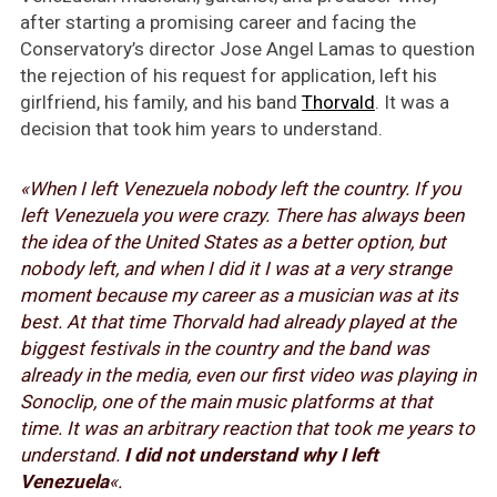
after starting a promising career and facing the
Conservatory’s director Jose Angel Lamas to question
the rejection of his request for application, left his
girlfriend, his family, and his band
Thorvald
. It was a
decision that took him years to understand.
«When I left Venezuela nobody left the country. If you
left Venezuela you were crazy. There has always been
the idea of the United States as a better option, but
nobody left, and when I did it I was at a very strange
moment because my career as a musician was at its
best. At that time Thorvald had already played at the
biggest festivals in the country and the band was
already in the media, even our first video was playing in
Sonoclip, one of the main music platforms at that
time. It was an arbitrary reaction that took me years to
understand.
I did not understand why I left
Venezuela
«.