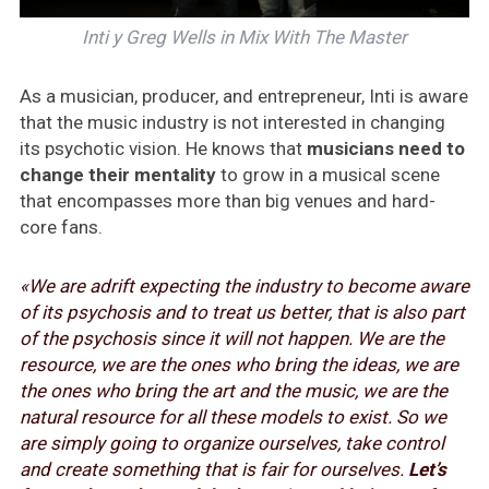
Inti y Greg Wells in Mix With The Master
As a musician, producer, and entrepreneur, Inti is aware
that the music industry is not interested in changing
its psychotic vision. He knows that
musicians need to
change their mentality
to grow in a musical scene
that encompasses more than big venues and hard-
core fans.
«We are adrift expecting the industry to become aware
of its psychosis and to treat us better, that is also part
of the psychosis since it will not happen. We are the
resource, we are the ones who bring the ideas, we are
the ones who bring the art and the music, we are the
natural resource for all these models to exist. So we
are simply going to organize ourselves, take control
and create something that is fair for ourselves.
Let’s