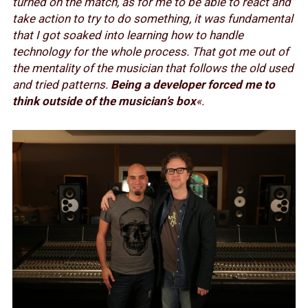
turned on the match, as for me to be able to react and
take action to try to do something, it was fundamental
that I got soaked into learning how to handle
technology for the whole process. That got me out of
the mentality of the musician that follows the old used
and tried patterns.
Being a developer forced me to
think outside of the musician’s box
«.