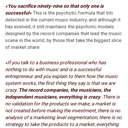
«You sacrifice ninety-nine so that only one is
successful»
This is the psychotic formula that Inti
detected in the current music industry, and although it
has evolved, it still maintains the psychotic models
designed by the record companies that lead the music
scene in the world; by those that take the biggest slice
of market share.
«If you talk to a business professional who has
nothing to do with music and is a successful
entrepreneur and you explain to them how the music
system works, the first thing they say is that we are
crazy.
The record companies, the musicians, the
independent musicians, everything is crazy
. There is
no validation for the products we make, a market is
not created before making the investment, there is no
analysis of a marketing level segmentation, there is no
strategy to take the products to a market, everything