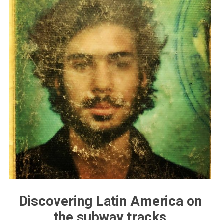
Discovering Latin America on
the subway tracks