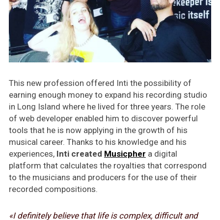
This new profession offered Inti the possibility of
earning enough money to expand his recording studio
in Long Island where he lived for three years. The role
of web developer enabled him to discover powerful
tools that he is now applying in the growth of his
musical career. Thanks to his knowledge and his
experiences,
Inti created
Musicpher
a digital
platform that calculates the royalties that correspond
to the musicians and producers for the use of their
recorded compositions.
«I definitely believe that life is complex, difficult and