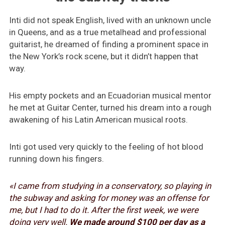
Inti did not speak English, lived with an unknown uncle
in Queens, and as a true metalhead and professional
guitarist, he dreamed of finding a prominent space in
the New York’s rock scene, but it didn’t happen that
way.
His empty pockets and an Ecuadorian musical mentor
he met at Guitar Center, turned his dream into a rough
awakening of his Latin American musical roots.
Inti got used very quickly to the feeling of hot blood
running down his fingers.
«I came from studying in a conservatory, so playing in
the subway and asking for money was an offense for
me, but I had to do it. After the first week, we were
doing very well.
We made around $100 per day as a