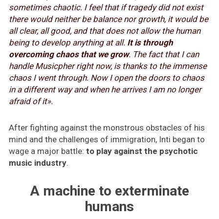
sometimes chaotic. I feel that if tragedy did not exist
there would neither be balance nor growth, it would be
all clear, all good, and that does not allow the human
being to develop anything at all.
It is through
overcoming chaos that we grow
. The fact that I can
handle Musicpher right now, is thanks to the immense
chaos I went through. Now I open the doors to chaos
in a different way and when he arrives I am no longer
afraid of it».
After fighting against the monstrous obstacles of his
mind and the challenges of immigration, Inti began to
wage a major battle:
to play against the psychotic
music industry
.
A machine to exterminate
humans