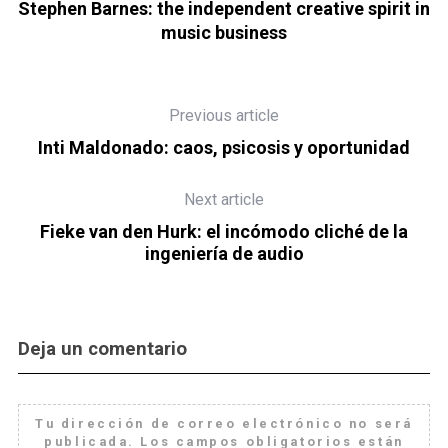
can
Stephen Barnes: the independent creative spirit in
music business
Previous article
Inti Maldonado: caos, psicosis y oportunidad
Next article
Fieke van den Hurk: el incómodo cliché de la
ingeniería de audio
Deja un comentario
Tu dirección de correo electrónico no será
publicada.
Los campos obligatorios están