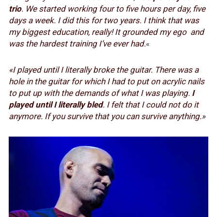
trio
. We started working four to five hours per day, five
days a week. I did this for two years. I think that was
my biggest education, really! It grounded my ego and
was the hardest training I’ve ever had.
«
«I played until I literally broke the guitar. There was a
hole in the guitar for which I had to put on acrylic nails
to put up with the demands of what I was playing.
I
played until I literally bled
. I felt that I could not do it
anymore. If you survive that you can survive anything.»