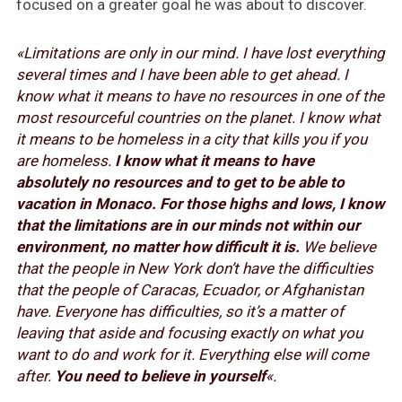
focused on a greater goal he was about to discover.
«Limitations are only in our mind. I have lost everything
several times and I have been able to get ahead. I
know what it means to have no resources in one of the
most resourceful countries on the planet. I know what
it means to be homeless in a city that kills you if you
are homeless.
I know what it means to have
absolutely no resources and to get to be able to
vacation in Monaco. For those highs and lows, I know
that the limitations are in our minds not within our
environment, no matter how difficult it is.
We believe
that the people in New York don’t have the difficulties
that the people of Caracas, Ecuador, or Afghanistan
have. Everyone has difficulties, so it’s a matter of
leaving that aside and focusing exactly on what you
want to do and work for it. Everything else will come
after.
You need to believe in yourself
«.