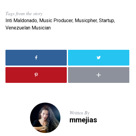
Tags from the story
Inti Maldonado
,
Music Producer
,
Musicpher
,
Startup
,
Venezuelan Musician
Written By
mmejias