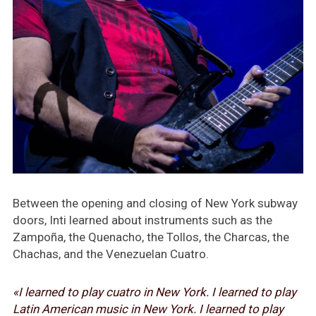
Between the opening and closing of New York subway
doors, Inti learned about instruments such as the
Zampoña, the Quenacho, the Tollos, the Charcas, the
Chachas, and the Venezuelan Cuatro.
«I learned to play
cuatro
in New York. I learned to play
Latin American music in New York. I learned to play