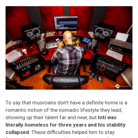
To say that musicians don’t have a definite home is a
romantic notion of the nomadic lifestyle they lead,
showing up their talent far and near, but
Inti was
literally homeless for three years and his stability
collapsed
. These difficulties helped him to stay