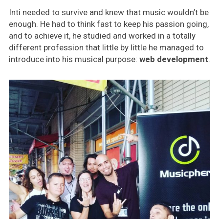
Inti needed to survive and knew that music wouldn’t be
enough. He had to think fast to keep his passion going,
and to achieve it, he studied and worked in a totally
different profession that little by little he managed to
introduce into his musical purpose:
web development
.