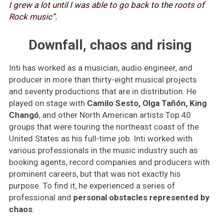
I grew a lot until I was able to go back to the roots of
Rock music”.
Downfall, chaos and rising
Inti has worked as a musician, audio engineer, and
producer in more than thirty-eight musical projects
and seventy productions that are in distribution. He
played on stage with
Camilo Sesto, Olga Tañón, King
Changó
, and other North American artists Top 40
groups that were touring the northeast coast of the
United States as his full-time job. Inti worked with
various professionals in the music industry such as
booking agents, record companies and producers with
prominent careers, but that was not exactly his
purpose. To find it, he experienced a series of
professional and
personal obstacles represented by
chaos
.