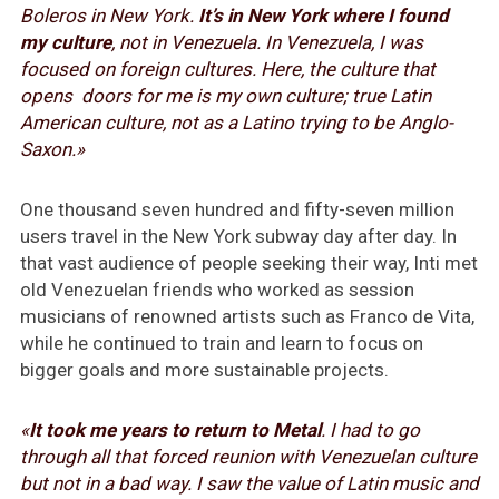
Boleros in New York.
It’s in New York where I found
my culture
, not in Venezuela. In Venezuela, I was
focused on foreign cultures. Here, the culture that
opens doors for me is my own culture; true Latin
American culture, not as a Latino trying to be Anglo-
Saxon.»
One thousand seven hundred and fifty-seven million
users travel in the New York subway day after day. In
that vast audience of people seeking their way, Inti met
old Venezuelan friends who worked as session
musicians of renowned artists such as Franco de Vita,
while he continued to train and learn to focus on
bigger goals and more sustainable projects.
«
It took me years to return to Metal
. I had to go
through all that forced reunion with Venezuelan culture
but not in a bad way. I saw the value of Latin music and