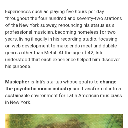
Experiences such as playing five hours per day
throughout the four hundred and seventy-two stations
of the New York subway, renouncing his status as a
professional musician, becoming homeless for two
years, living illegally in his recording studio, focusing
on web development to make ends meet and dabble
genres other than Metal. At the age of 42, Inti
understood that each experience helped him discover
his purpose.
Musicpher
is Inti’s startup whose goal is to
change
the psychotic music industry
and transform it into a
sustainable environment for Latin American musicians
in New York.