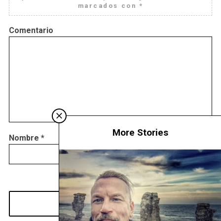
marcados con
*
Comentario
More Stories
Nombre
*
Correo
Web
electrónico
*