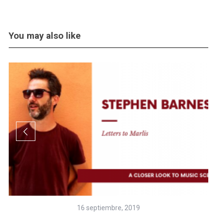
You may also like
16 septiembre, 2019