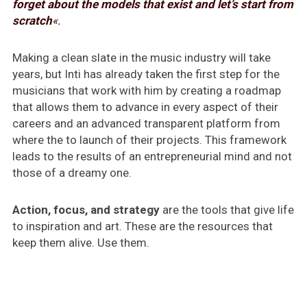
forget about the models that exist and let’s start from
scratch
«.
Making a clean slate in the music industry will take
years, but Inti has already taken the first step for the
musicians that work with him by creating a roadmap
that allows them to advance in every aspect of their
careers and an advanced transparent platform from
where the to launch of their projects. This framework
leads to the results of an entrepreneurial mind and not
those of a dreamy one.
Action, focus, and strategy
are the tools that give life
to inspiration and art. These are the resources that
keep them alive. Use them.