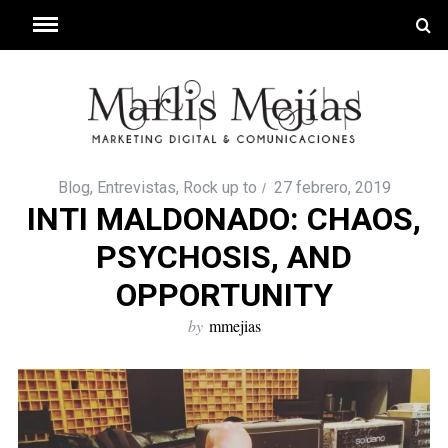
Blog
,
Entrevistas
,
Rock up to
27 febrero, 2019
INTI MALDONADO: CHAOS,
PSYCHOSIS, AND
OPPORTUNITY
by
mmejias