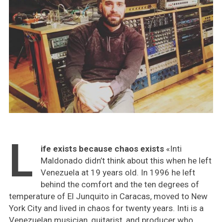
L
ife exists because chaos exists
«Inti
Maldonado didn’t think about this when he left
Venezuela at 19 years old. In 1996 he left
behind the comfort and the ten degrees of
temperature of El Junquito in Caracas, moved to New
York City and lived in chaos for twenty years. Inti is a
Venezuelan musician, guitarist, and producer who,