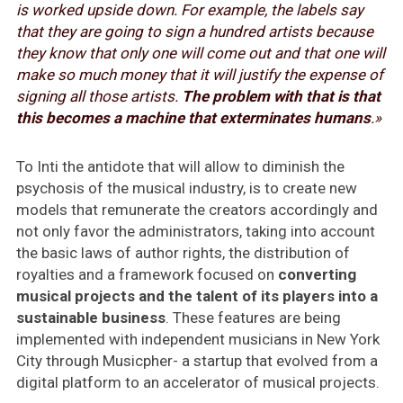
is worked upside down. For example, the labels say
that they are going to sign a hundred artists because
they know that only one will come out and that one will
make so much money that it will justify the expense of
signing all those artists.
The problem with that is that
this becomes a machine that exterminates humans
.»
To Inti the antidote that will allow to diminish the
psychosis of the musical industry, is to create new
models that remunerate the creators accordingly and
not only favor the administrators, taking into account
the basic laws of author rights, the distribution of
royalties and a framework focused on
converting
musical projects and the talent of its players into a
sustainable business
. These features are being
implemented with independent musicians in New York
City through Musicpher- a startup that evolved from a
digital platform to an accelerator of musical projects.